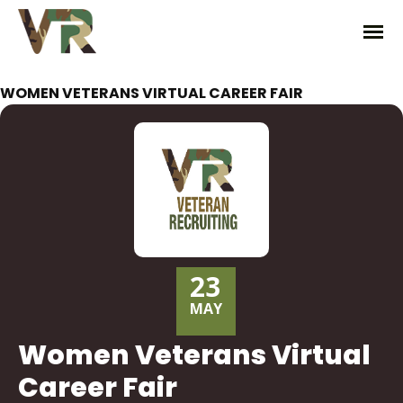
WOMEN VETERANS VIRTUAL CAREER FAIR
23
MAY
Women Veterans Virtual
Career Fair