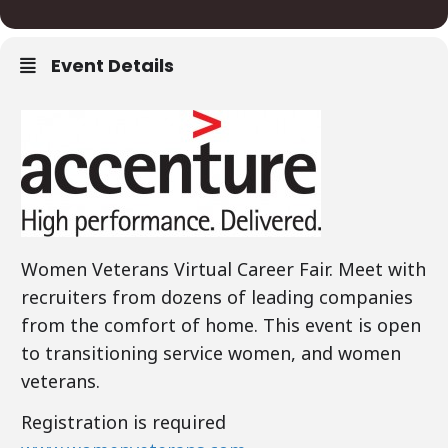
Event Details
Women Veterans Virtual Career Fair. Meet with
recruiters from dozens of leading companies
from the comfort of home. This event is open
to transitioning service women, and women
veterans.
Registration is required