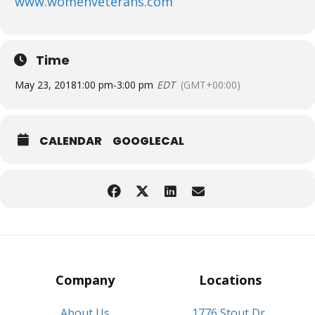
www.womenveterans.com
Time
May 23, 2018
1:00 pm
-
3:00 pm
EDT
(GMT+00:00)
CALENDAR
GOOGLECAL
Company
Locations
About Us
1776 Stout Dr,