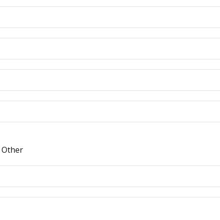
Other