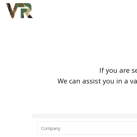
If you are s
We can assist you in a va