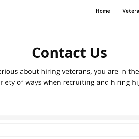
Home
Veter
Contact Us
erious about hiring veterans, you are in the
riety of ways when recruiting and hiring hi