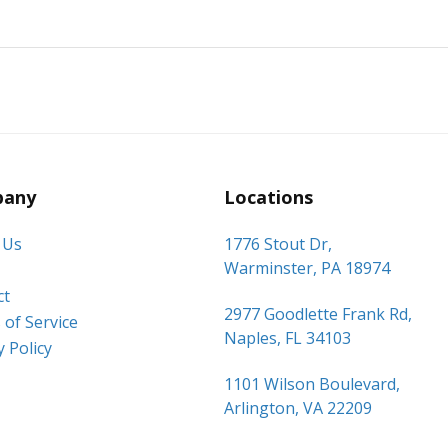
any
Locations
 Us
1776 Stout Dr,
Warminster, PA 18974
ct
2977 Goodlette Frank Rd,
of Service
Naples, FL 34103
y Policy
1101 Wilson Boulevard,
Arlington, VA 22209