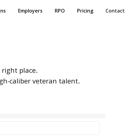
ans
Employers
RPO
Pricing
Contact
 right place.
gh-caliber veteran talent.