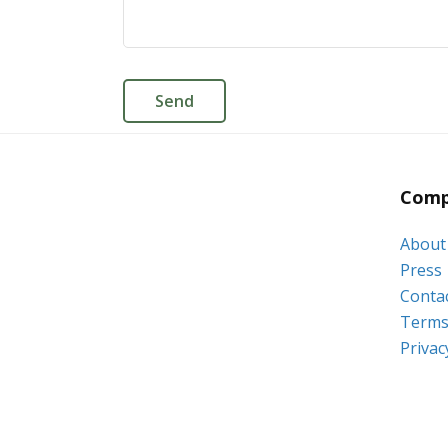
Comp
About
Press
Conta
Terms 
Privac