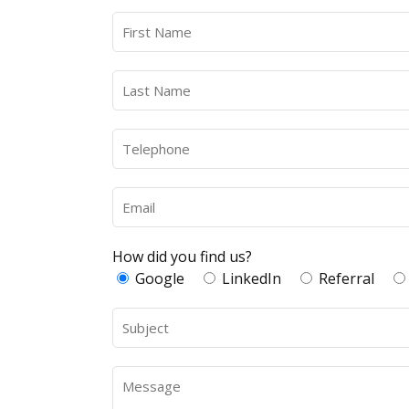
How did you find us?
Google
LinkedIn
Referral