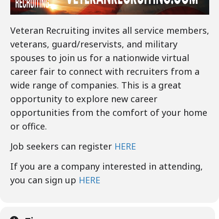
Veteran Recruiting invites all service members,
veterans, guard/reservists, and military
spouses to join us for a nationwide virtual
career fair to connect with recruiters from a
wide range of companies. This is a great
opportunity to explore new career
opportunities from the comfort of your home
or office.
Job seekers can register
HERE
If you are a company interested in attending,
you can sign up
HERE