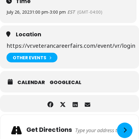
Time
July 26, 2023
1:00 pm
-
3:00 pm
EST
(GMT-04:00)
Location
https://vr.veterancareerfairs.com/event/vr/login
OTHER EVENTS
CALENDAR
GOOGLECAL
Adresse
Get Directions