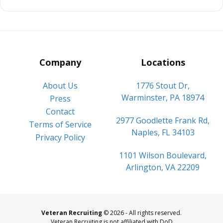
Company
Locations
About Us
1776 Stout Dr,
Warminster, PA 18974
Press
Contact
2977 Goodlette Frank Rd,
Terms of Service
Naples, FL 34103
Privacy Policy
1101 Wilson Boulevard,
Arlington, VA 22209
Veteran Recruiting
© 2026 - All rights reserved.
Veteran Recruiting is not affiliated with DoD