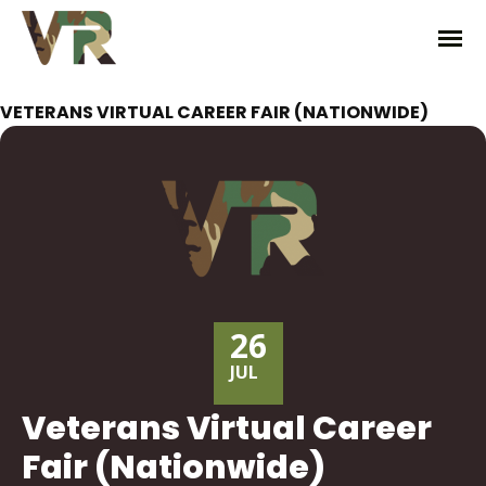
VETERANS VIRTUAL CAREER FAIR (NATIONWIDE)
26
JUL
Veterans Virtual Career
Fair (Nationwide)