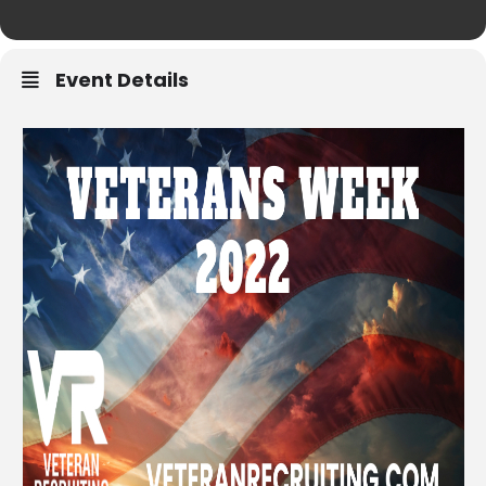
Event Details