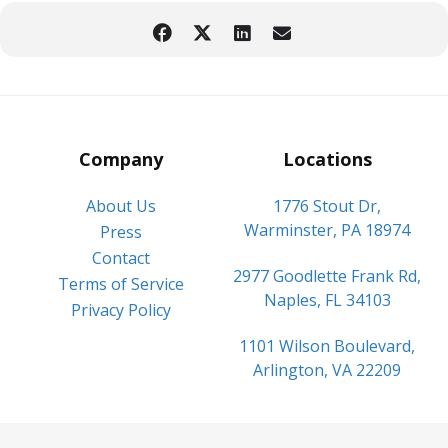
Company
Locations
About Us
1776 Stout Dr,
Warminster, PA 18974
Press
Contact
2977 Goodlette Frank Rd,
Terms of Service
Naples, FL 34103
Privacy Policy
1101 Wilson Boulevard,
Arlington, VA 22209