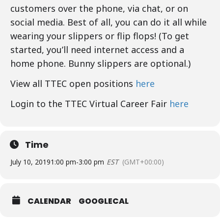
customers over the phone, via chat, or on
social media. Best of all, you can do it all while
wearing your slippers or flip flops! (To get
started, you’ll need internet access and a
home phone. Bunny slippers are optional.)
View all TTEC open positions
here
Login to the TTEC Virtual Career Fair
here
Time
July 10, 2019
1:00 pm
-
3:00 pm
EST
(GMT+00:00)
CALENDAR
GOOGLECAL