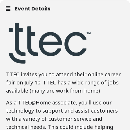
Event Details
TTEC invites you to attend their online career
fair on July 10. TTEC has a wide range of jobs
available (many are work from home)
As a TTEC@Home associate, you’ll use our
technology to support and assist customers
with a variety of customer service and
technical needs. This could include helping