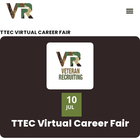
TTEC VIRTUAL CAREER FAIR
10
JUL
TTEC Virtual Career Fair