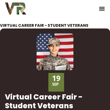
VIRTUAL CAREER FAIR - STUDENT VETERANS
19
SEP
Virtual Career Fair -
Student Veterans