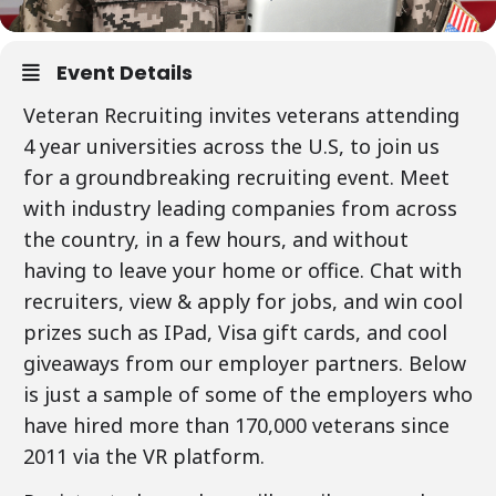
Event Details
Veteran Recruiting invites veterans attending
4 year universities across the U.S, to join us
for a groundbreaking recruiting event. Meet
with industry leading companies from across
the country, in a few hours, and without
having to leave your home or office. Chat with
recruiters, view & apply for jobs, and win cool
prizes such as IPad, Visa gift cards, and cool
giveaways from our employer partners. Below
is just a sample of some of the employers who
have hired more than 170,000 veterans since
2011 via the VR platform.