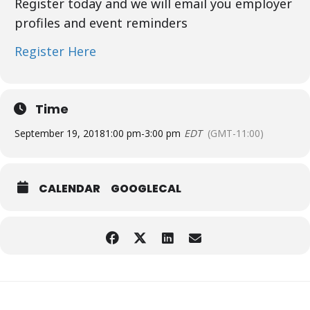
Register today and we will email you employer
profiles and event reminders
Register Here
Time
September 19, 2018
1:00 pm
-
3:00 pm
EDT
(GMT-11:00)
CALENDAR
GOOGLECAL