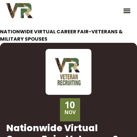
NATIONWIDE VIRTUAL CAREER FAIR-VETERANS &
MILITARY SPOUSES
10
NOV
Nationwide Virtual