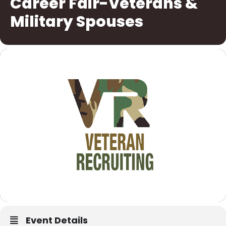
Career Fair-Veterans &
Military Spouses
Event Details