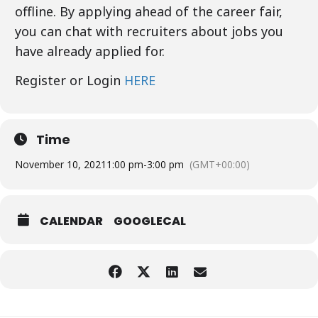
offline. By applying ahead of the career fair,
you can chat with recruiters about jobs you
have already applied for.
Register or Login
HERE
Time
November 10, 2021
1:00 pm
-
3:00 pm
(GMT+00:00)
CALENDAR
GOOGLECAL