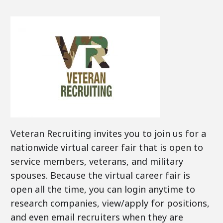
Veteran Recruiting invites you to join us for a
nationwide virtual career fair that is open to
service members, veterans, and military
spouses. Because the virtual career fair is
open all the time, you can login anytime to
research companies, view/apply for positions,
and even email recruiters when they are