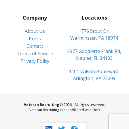
Company
Locations
About Us
1776 Stout Dr,
Warminster, PA 18974
Press
Contact
2977 Goodlette Frank Rd,
Terms of Service
Naples, FL 34103
Privacy Policy
1101 Wilson Boulevard,
Arlington, VA 22209
Veteran Recruiting
© 2026 - All rights reserved.
Veteran Recruiting is not affiliated with DoD