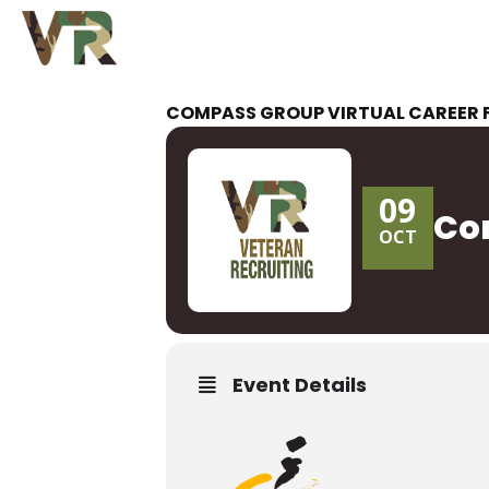
COMPASS GROUP VIRTUAL CAREER 
09
Com
OCT
Event Details