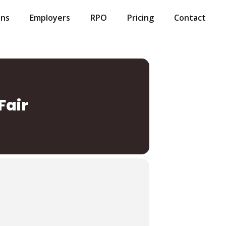
ans
Employers
RPO
Pricing
Contact
Fair