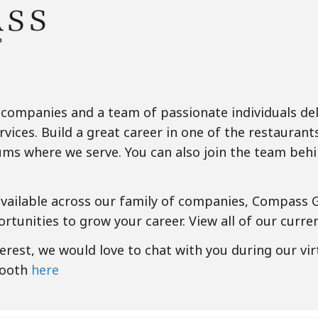
 companies and a team of passionate individuals deli
rvices. Build a great career in one of the restaurant
ms where we serve. You can also join the team behi
available across our family of companies, Compass 
rtunities to grow your career. View all of our curr
nterest, we would love to chat with you during our vir
booth
here