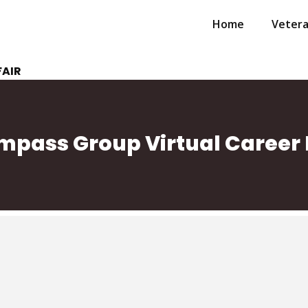
Home
Veter
FAIR
pass Group Virtual Career 