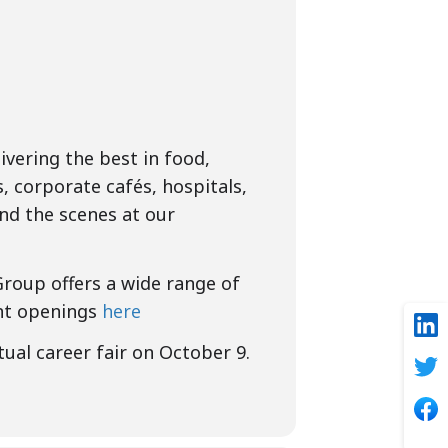
vering the best in food,
s, corporate cafés, hospitals,
nd the scenes at our
Group offers a wide range of
ent openings
here
tual career fair on October 9.