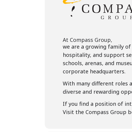
At Compass Group,
we are a growing family of
hospitality, and support se
schools, arenas, and museu
corporate headquarters.
With many different roles 
diverse and rewarding oppo
If you find a position of i
Visit the Compass Group 