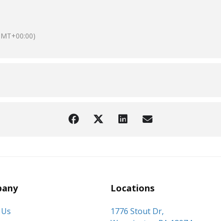
GMT+00:00)
any
Locations
 Us
1776 Stout Dr,