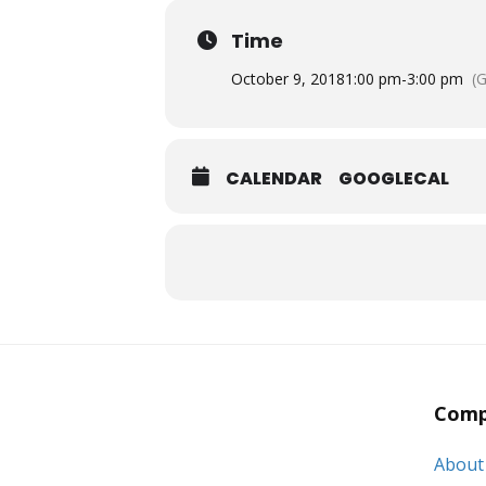
Time
October 9, 2018
1:00 pm
-
3:00 pm
(
CALENDAR
GOOGLECAL
Comp
About