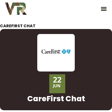
CAREFIRST CHAT
22
JUN
CareFirst Chat