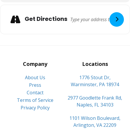
Adresse
Get Directions
Company
Locations
About Us
1776 Stout Dr,
Warminster, PA 18974
Press
Contact
2977 Goodlette Frank Rd,
Terms of Service
Naples, FL 34103
Privacy Policy
1101 Wilson Boulevard,
Arlington, VA 22209