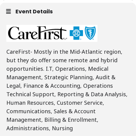
Event Details
CareFirst- Mostly in the Mid-Atlantic region,
but they do offer some remote and hybrid
opportunities. I.T, Operations, Medical
Management, Strategic Planning, Audit &
Legal, Finance & Accounting, Operations
Technical Support, Reporting & Data Analysis,
Human Resources, Customer Service,
Communications, Sales & Account
Management, Billing & Enrollment,
Administrations, Nursing