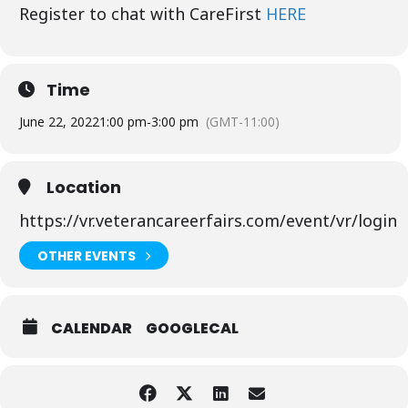
Register to chat with CareFirst
HERE
Time
June 22, 2022
1:00 pm
-
3:00 pm
(GMT-11:00)
Location
https://vr.veterancareerfairs.com/event/vr/login
OTHER EVENTS
CALENDAR
GOOGLECAL