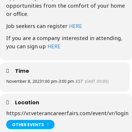
opportunities from the comfort of your home
or office.
Job seekers can register
HERE
If you are a company interested in attending,
you can sign up
HERE
Time
November 8, 2023
1:00 pm
-
3:00 pm
EST
(GMT-05:00)
Location
https://vr.veterancareerfairs.com/event/vr/login
OTHER EVENTS