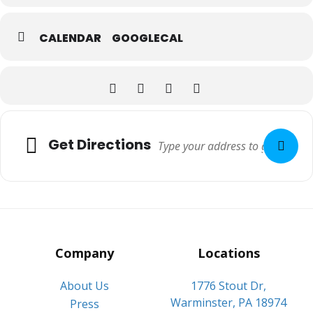
CALENDAR
GOOGLECAL
Adresse
Get Directions
Company
Locations
About Us
1776 Stout Dr,
Warminster, PA 18974
Press