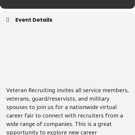
Event Details
Veteran Recruiting invites all service members,
veterans, guard/reservists, and military
spouses to join us for a nationwide virtual
career fair to connect with recruiters from a
wide range of companies. This is a great
opportunity to explore new career