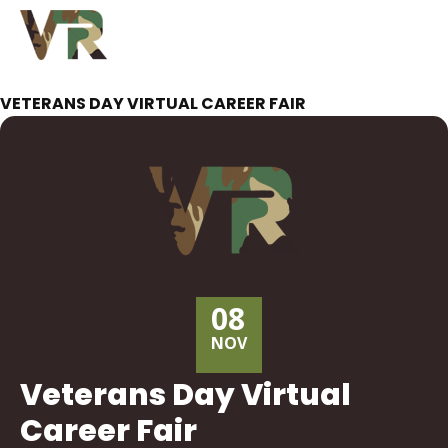
VETERANS DAY VIRTUAL CAREER FAIR
08
NOV
Veterans Day Virtual
Career Fair